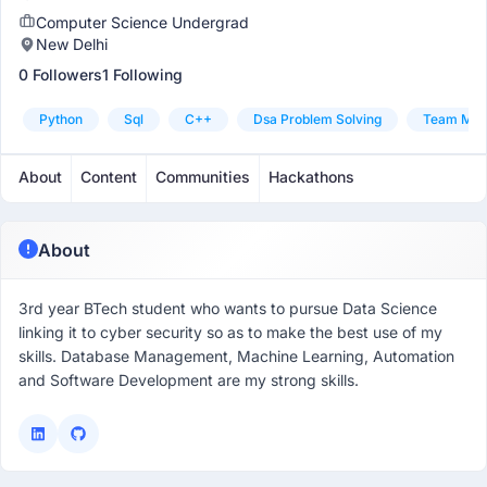
Computer Science Undergrad
New Delhi
0 Followers
1 Following
Python
Sql
C++
Dsa Problem Solving
Team Man
About
Content
Communities
Hackathons
About
3rd year BTech student who wants to pursue Data Science
linking it to cyber security so as to make the best use of my
skills. Database Management, Machine Learning, Automation
and Software Development are my strong skills.