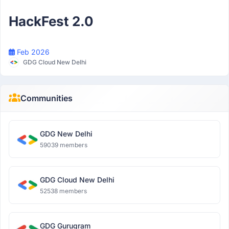
Participant
HackFest 2.0
Feb 2026
GDG Cloud New Delhi
Communities
GDG New Delhi
59039 members
GDG Cloud New Delhi
52538 members
GDG Gurugram