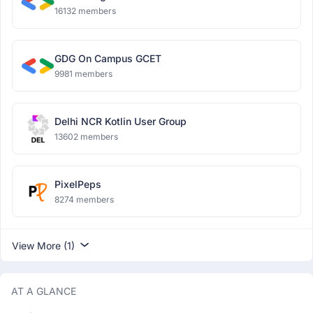
16132 members
GDG On Campus GCET
9981 members
Delhi NCR Kotlin User Group
13602 members
PixelPeps
8274 members
View More (1)
AT A GLANCE