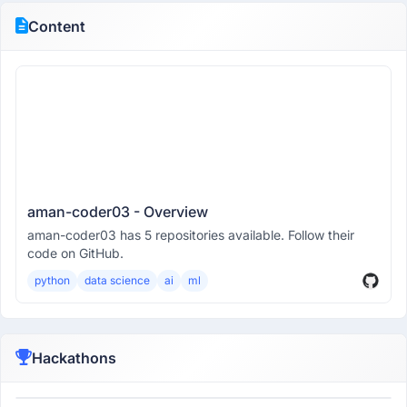
Content
aman-coder03 - Overview
aman-coder03 has 5 repositories available. Follow their
code on GitHub.
python
data science
ai
ml
Hackathons