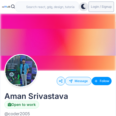
Login / Signup
Message
Follow
Aman Srivastava
Open to work
@coder2005