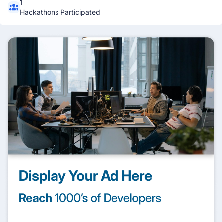
1
Hackathons Participated