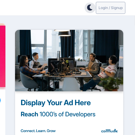
Login / Signup