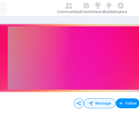
Communities
Events
Hacks
Builds
Explore
Message
Follow