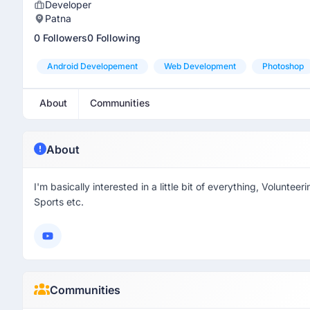
Developer
Patna
0 Followers
0 Following
Android Developement
Web Development
Photoshop
About
Communities
About
I'm basically interested in a little bit of everything, Volunt
Sports etc.
Communities