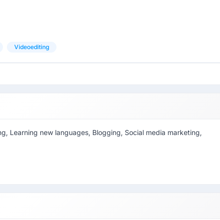
Videoediting
eering, Learning new languages, Blogging, Social media marketing,