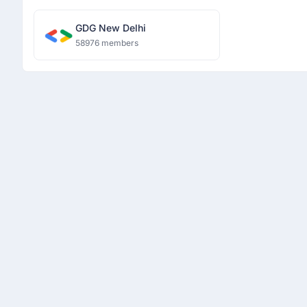
GDG New Delhi
58976 members