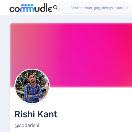
Rishi Kant
@coderishi