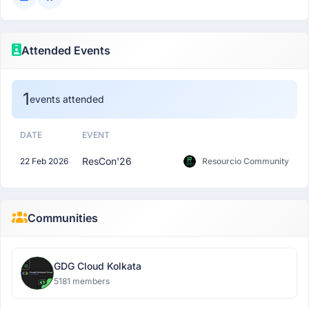
Attended Events
1
events attended
DATE
EVENT
ResCon'26
22 Feb 2026
Resourcio Community
Communities
GDG Cloud Kolkata
5181 members