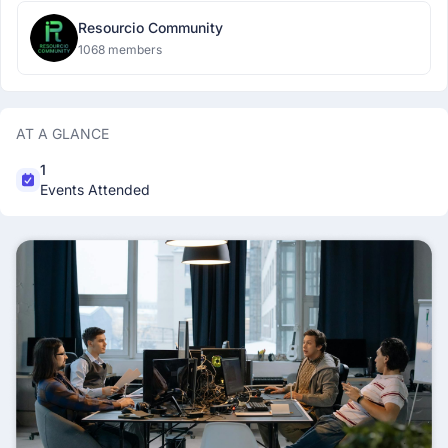
Resourcio Community
1068 members
AT A GLANCE
1
Events Attended