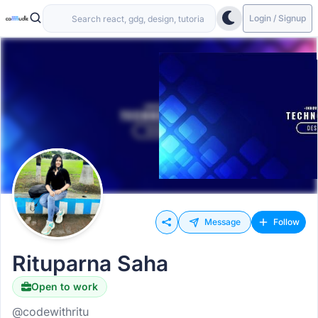
Login / Signup
Message
Follow
Rituparna Saha
Open to work
@codewithritu