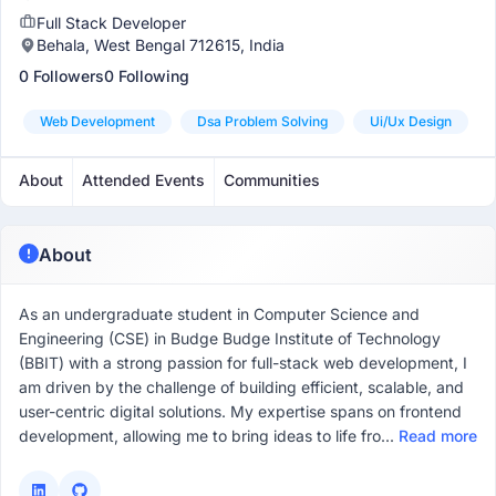
Full Stack Developer
Behala, West Bengal 712615, India
0 Followers
0 Following
Web Development
Dsa Problem Solving
Ui/ux Design
About
Attended Events
Communities
About
As an undergraduate student in Computer Science and
Engineering (CSE) in Budge Budge Institute of Technology
(BBIT) with a strong passion for full-stack web development, I
am driven by the challenge of building efficient, scalable, and
user-centric digital solutions. My expertise spans on frontend
development, allowing me to bring ideas to life fro...
Read more