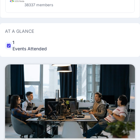
38337 members
AT A GLANCE
1
Events Attended