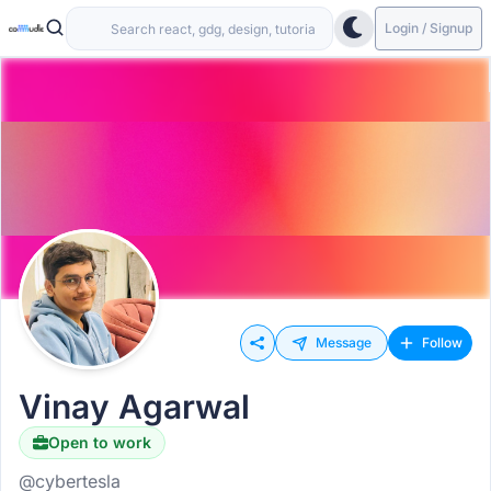
Login / Signup
Message
Follow
Vinay Agarwal
Open to work
@cybertesla