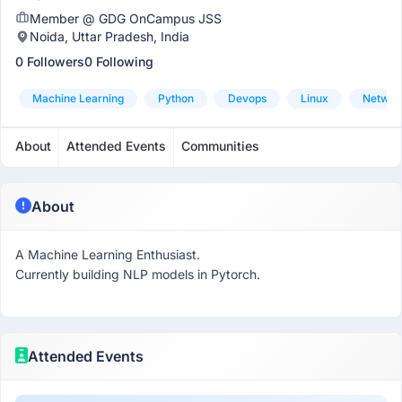
Member @ GDG OnCampus JSS
Noida, Uttar Pradesh, India
0 Followers
0 Following
Machine Learning
Python
Devops
Linux
Networ
About
Attended Events
Communities
About
A Machine Learning Enthusiast.
Currently building NLP models in Pytorch.
Attended Events