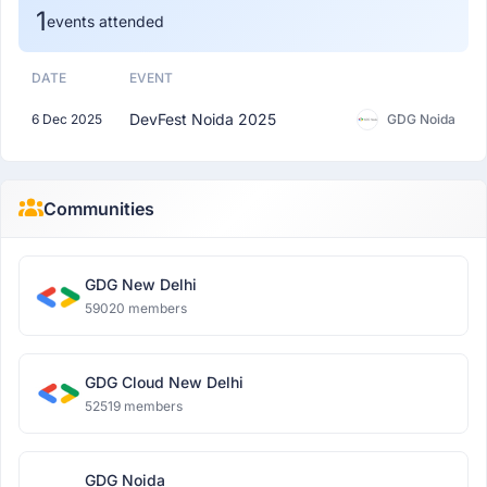
1
events attended
DATE
EVENT
DevFest Noida 2025
6 Dec 2025
GDG Noida
Communities
GDG New Delhi
59020 members
GDG Cloud New Delhi
52519 members
GDG Noida