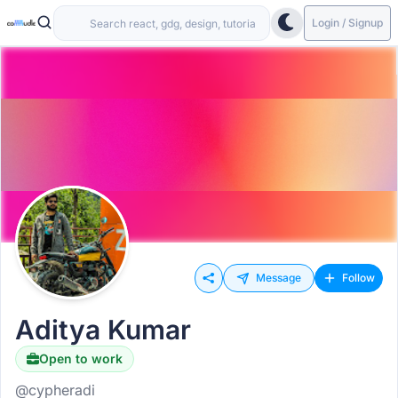
Login / Signup
Message
Follow
Aditya Kumar
Open to work
@cypheradi