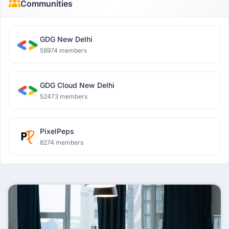
Communities
GDG New Delhi
58974 members
GDG Cloud New Delhi
52473 members
PixelPeps
8274 members