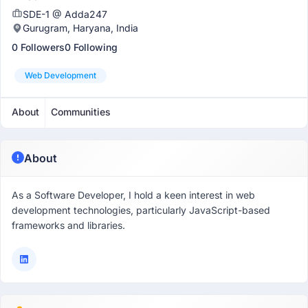
SDE-1 @ Adda247
Gurugram, Haryana, India
0 Followers
0 Following
Web Development
About
Communities
About
As a Software Developer, I hold a keen interest in web
development technologies, particularly JavaScript-based
frameworks and libraries.