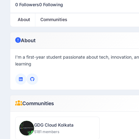
0 Followers
0 Following
About
Communities
About
I'm a first-year student passionate about tech, innovation, an
learning
Communities
GDG Cloud Kolkata
5181 members