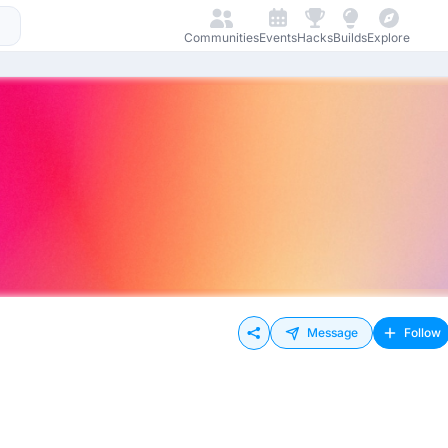
Communities
Events
Hacks
Builds
Explore
Message
Follow