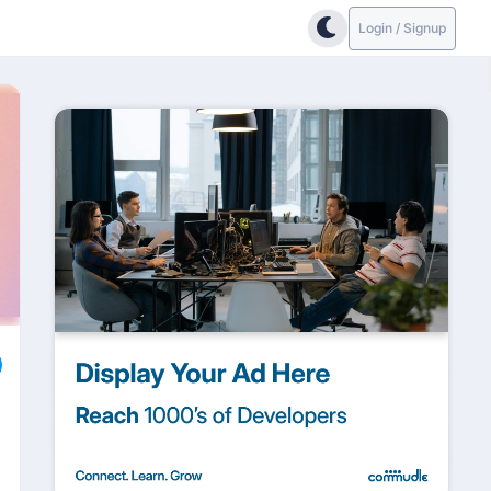
Login / Signup