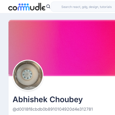
Abhishek Choubey
@d0018f8cbdb0b8910104920d4e312781