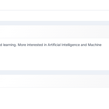
d learning. More interested in Artificial Intelligence and Machine