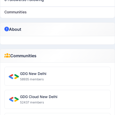
Communities
About
Communities
GDG New Delhi
58935 members
GDG Cloud New Delhi
52437 members