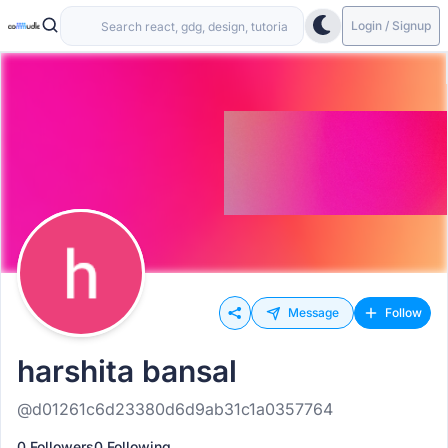
Login / Signup
Message
Follow
harshita bansal
@d01261c6d23380d6d9ab31c1a0357764
0 Followers
0 Following