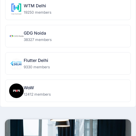
WTM Delhi
19250 members
GDG Noida
38327 members
Flutter Delhi
9330 members
WoW
12412 members