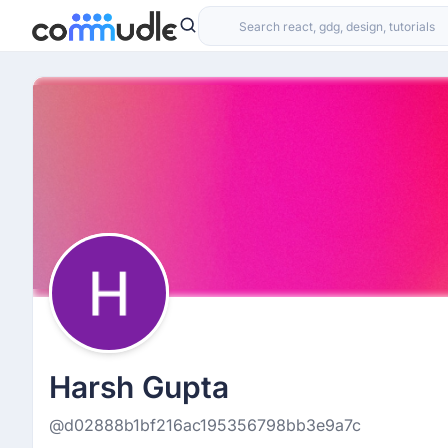
Harsh Gupta
@d02888b1bf216ac195356798bb3e9a7c