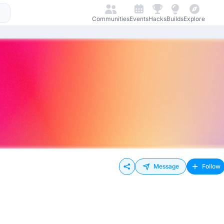
Communities
Events
Hacks
Builds
Explore
Message
Follow