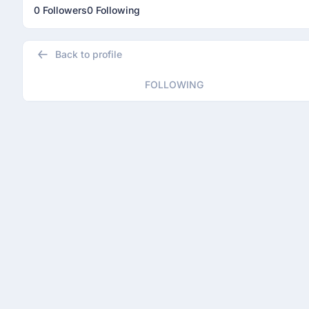
0 Followers
0 Following
Back to profile
FOLLOWING