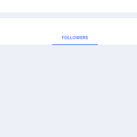
FOLLOWERS