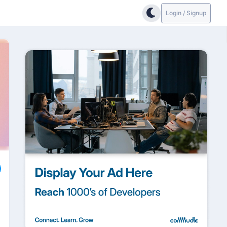
Login / Signup