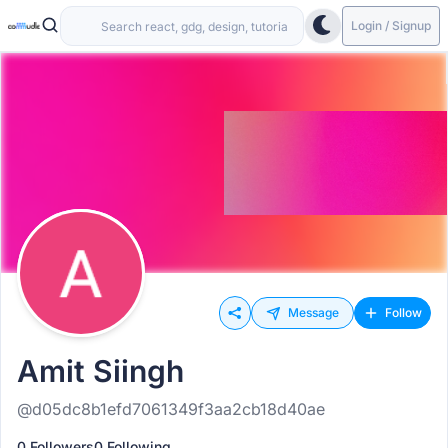
Login / Signup
Message
Follow
Amit Siingh
@d05dc8b1efd7061349f3aa2cb18d40ae
0 Followers
0 Following