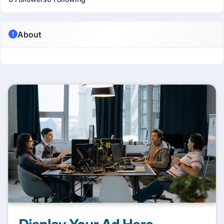
About