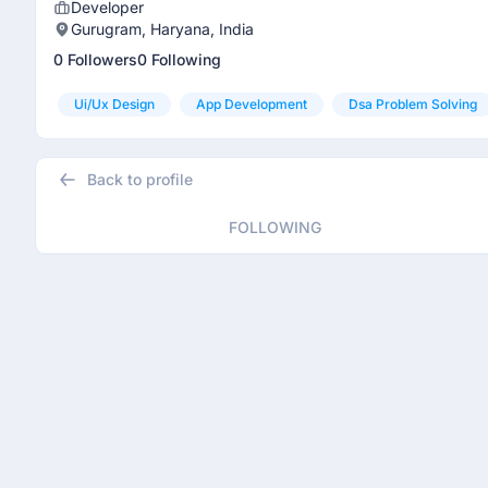
Developer
Gurugram, Haryana, India
0 Followers
0 Following
Ui/ux Design
App Development
Dsa Problem Solving
Back to profile
FOLLOWING