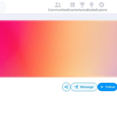
Communities
Events
Hacks
Builds
Explore
Message
Follow