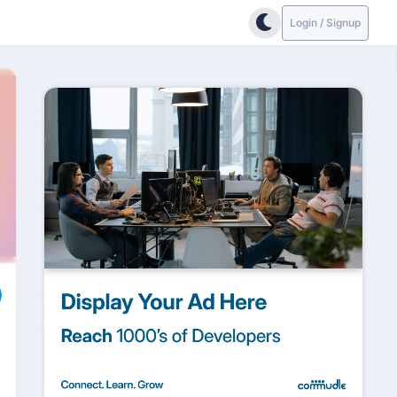
Login / Signup