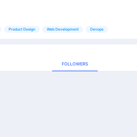
Product Design
Web Development
Devops
FOLLOWERS