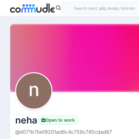
neha
Open to work
@d071b7be19201ad6c4c759c745cdad67