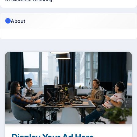
About