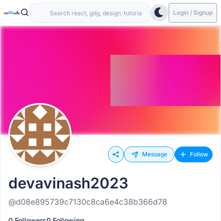
Login / Signup
Message
Follow
devavinash2023
@d08e895739c7130c8ca6e4c38b366d78
0 Followers
0 Following