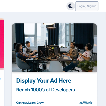
Login / Signup