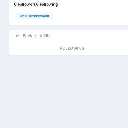
0 Followers
0 Following
Web Development
Back to profile
FOLLOWING