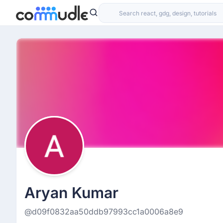
Aryan Kumar
@d09f0832aa50ddb97993cc1a0006a8e9