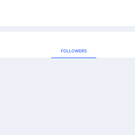
FOLLOWERS