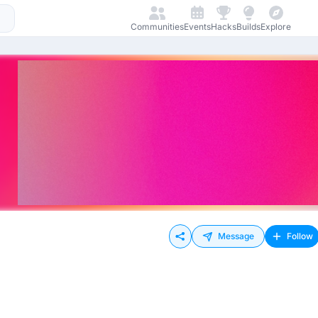
Communities
Events
Hacks
Builds
Explore
Message
Follow