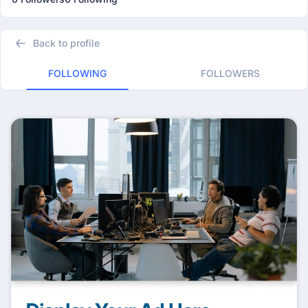
Back to profile
FOLLOWING
FOLLOWERS