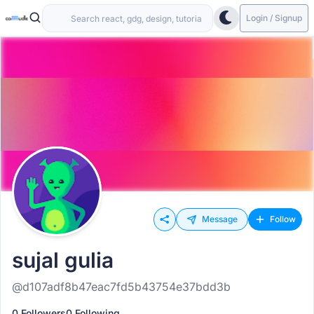
Login / Signup
Message
Follow
sujal gulia
@d107adf8b47eac7fd5b43754e37bdd3b
0 Followers
0 Following