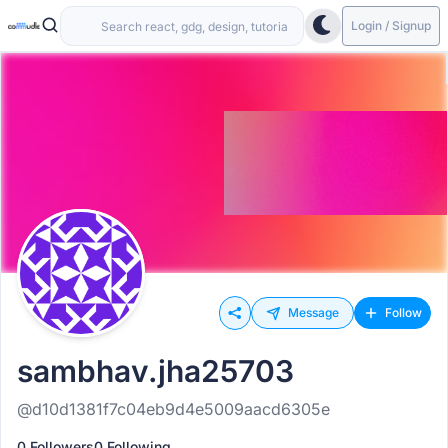
Login / Signup
Message
Follow
sambhav.jha25703
@d10d1381f7c04eb9d4e5009aacd6305e
0 Followers
0 Following