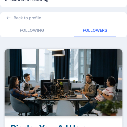
Back to profile
FOLLOWING
FOLLOWERS