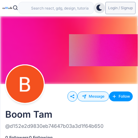
Login / Signup
Message
Follow
Boom Tam
@d152e2d9830eb74647b03a3d1f64b650
0 Followers
0 Following