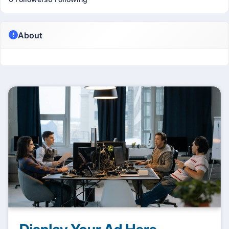
About