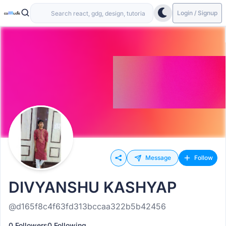
Login / Signup
Message
Follow
DIVYANSHU KASHYAP
@d165f8c4f63fd313bccaa322b5b42456
0 Followers
0 Following