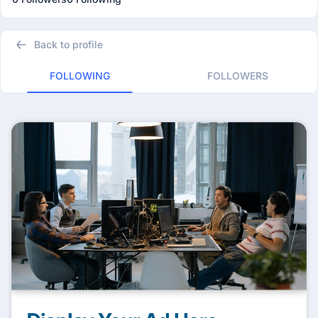
Back to profile
FOLLOWING
FOLLOWERS