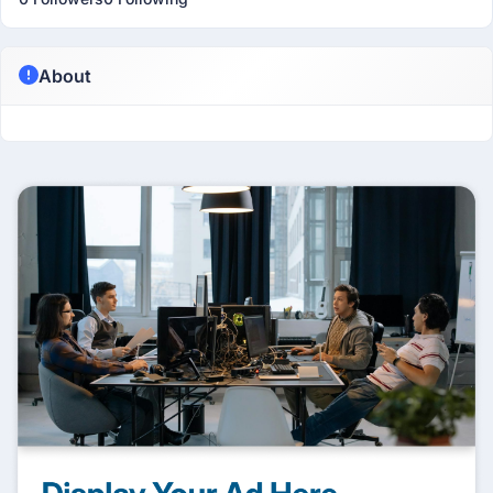
About