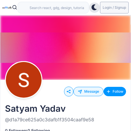
Login / Signup
Message
Follow
Satyam Yadav
@d1a79ce625a0c3dafb1f3504caaf9e58
0 Followers
0 Following