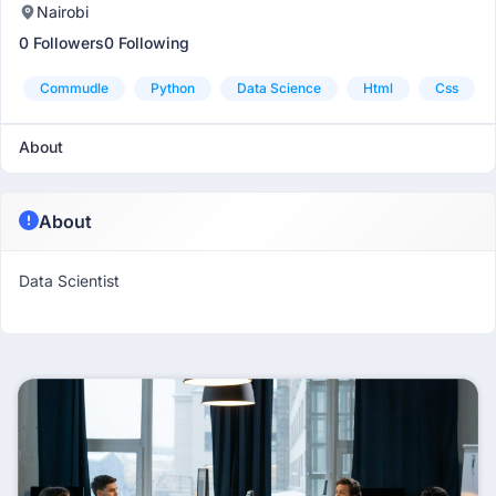
Nairobi
0 Followers
0 Following
Commudle
Python
Data Science
Html
Css
About
About
Data Scientist