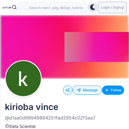
Login / Signup
Message
Follow
kirioba vince
@d1aa0d99949864251fad2954c02f3aa7
Data Scientist