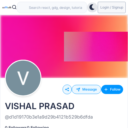
Login / Signup
Message
Follow
VISHAL PRASAD
@d1d19170b3e1a9d29b4121b529b6dfda
0 Followers
0 Following