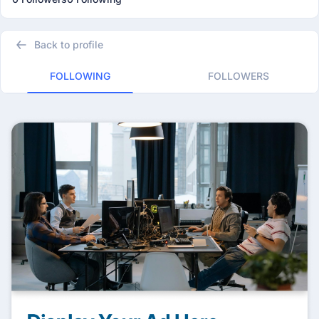
Back to profile
FOLLOWING
FOLLOWERS