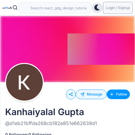
Login / Signup
Message
Follow
Kanhaiyalal Gupta
@d1eb21bffda268cb182e851e662639d1
0 Followers
0 Following