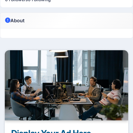
About