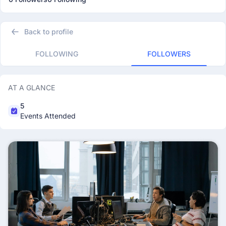
Back to profile
FOLLOWING
FOLLOWERS
AT A GLANCE
5
Events Attended