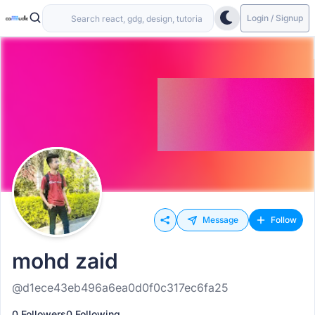
Login / Signup
Message
Follow
mohd zaid
@d1ece43eb496a6ea0d0f0c317ec6fa25
0 Followers
0 Following