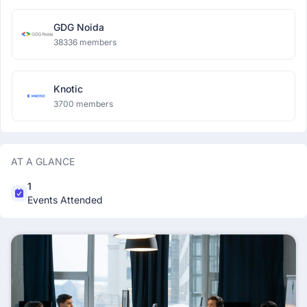
GDG Noida
38336 members
Knotic
3700 members
AT A GLANCE
1
Events Attended