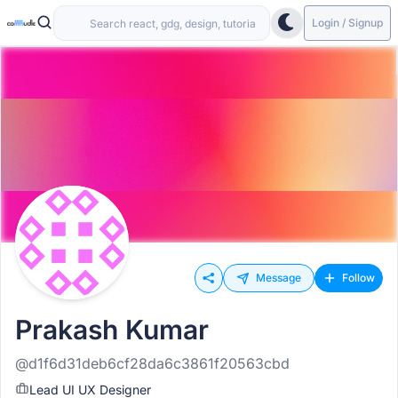
Login / Signup
Message
Follow
Prakash Kumar
@d1f6d31deb6cf28da6c3861f20563cbd
Lead UI UX Designer