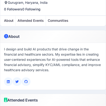
Gurugram, Haryana, India
0 Followers
0 Following
About
Attended Events
Communities
About
I design and build AI products that drive change in the
financial and healthcare sectors. My expertise lies in creating
user-centered experiences for AI-powered tools that enhance
financial advisory, simplify KYC/AML compliance, and improve
healthcare advisory services.
Attended Events