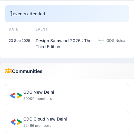
1
events attended
DATE
EVENT
Design Samvaad 2025 : The
20 Sep 2025
GDG Noida
Third Edition
Communities
GDG New Delhi
59000 members
GDG Cloud New Delhi
52496 members