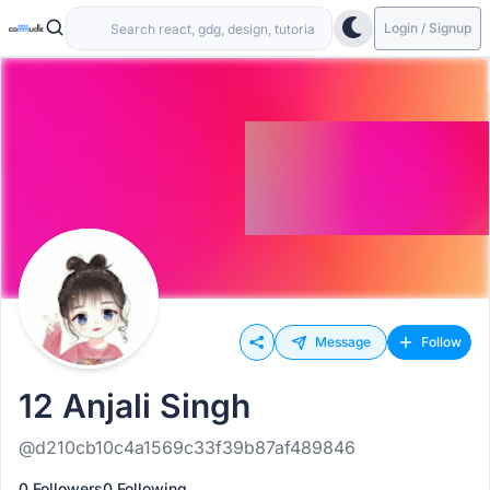
Login / Signup
Message
Follow
12 Anjali Singh
@d210cb10c4a1569c33f39b87af489846
0 Followers
0 Following