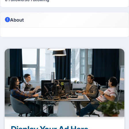
About