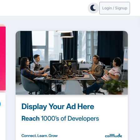
Login / Signup