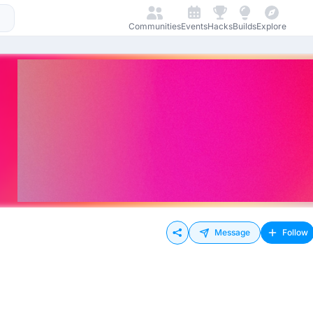
Communities
Events
Hacks
Builds
Explore
Message
Follow