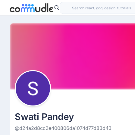
Swati Pandey
@d24a2d8cc2e400806da1074d77d83d43