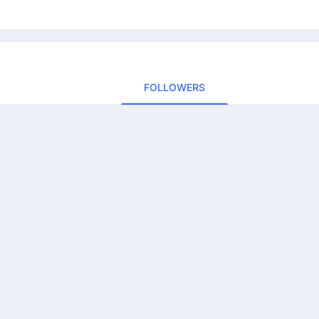
FOLLOWERS