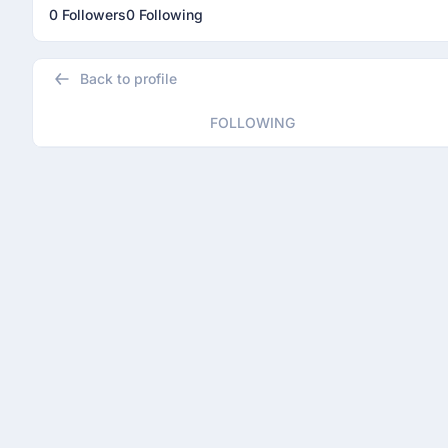
0 Followers
0 Following
Back to profile
FOLLOWING