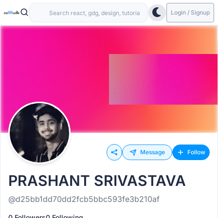
Login / Signup
Message
Follow
PRASHANT SRIVASTAVA
@d25bb1dd70dd2fcb5bbc593fe3b210af
0 Followers
0 Following