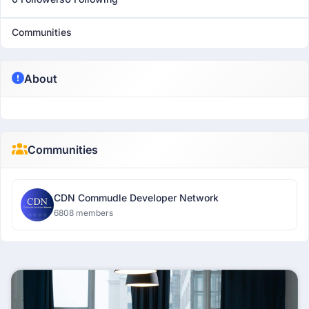
Communities
About
Communities
CDN Commudle Developer Network
6808 members