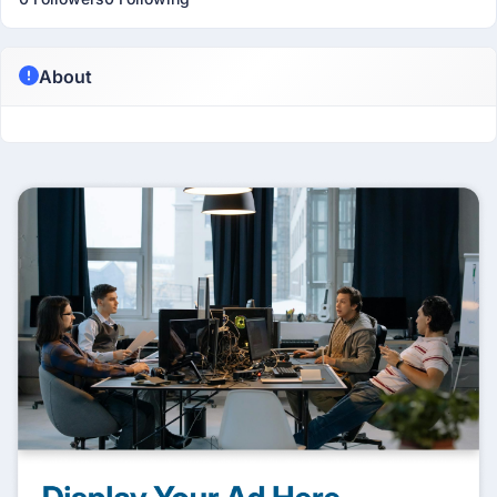
About