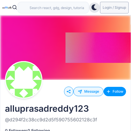
Login / Signup
Message
Follow
alluprasadreddy123
@d294f2c38cc9d2d5f590755602128c3f
0 Followers
0 Following