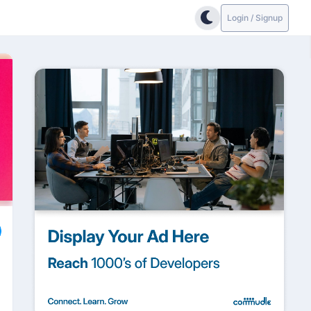
Login / Signup