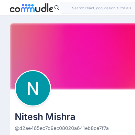
Nitesh Mishra
@d2ae465ec7d9ec08020a641eb8ce7f7a