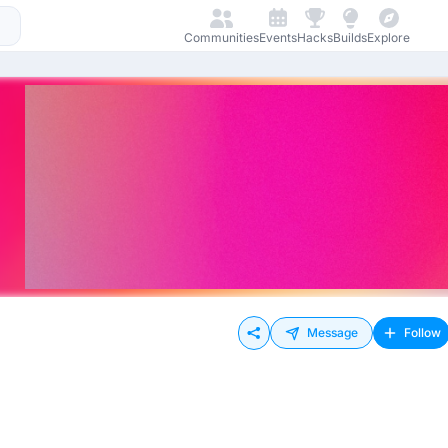
Communities
Events
Hacks
Builds
Explore
Message
Follow