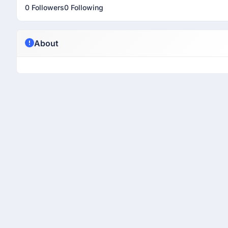
0 Followers
0 Following
About