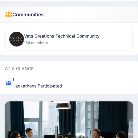
Communities
Vats Creations Technical Community
184 members
AT A GLANCE
1
Hackathons Participated