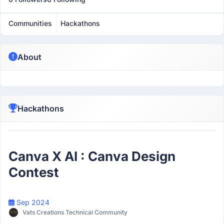
Communities
Hackathons
About
Hackathons
Participant
Canva X AI : Canva Design
Contest
Sep 2024
Vats Creations Technical Community