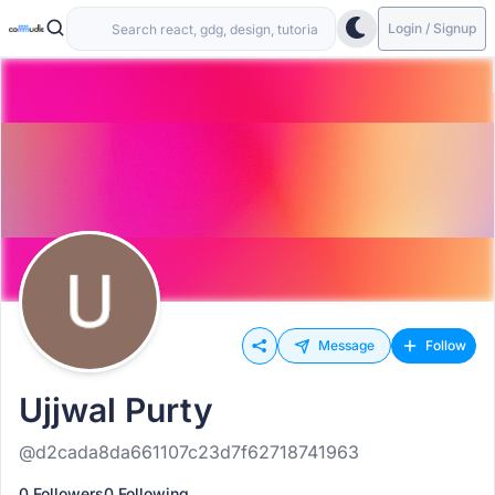
Login / Signup
Message
Follow
Ujjwal Purty
@d2cada8da661107c23d7f62718741963
0 Followers
0 Following