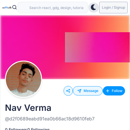
Login / Signup
Message
Follow
Nav Verma
@d2f0689eabd91ea0b66ac18d9610feb7
0 Followers
0 Following