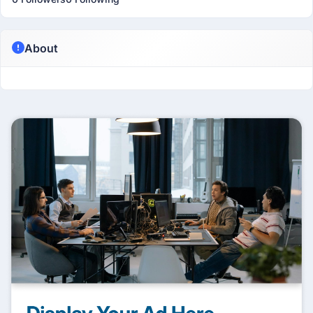
About