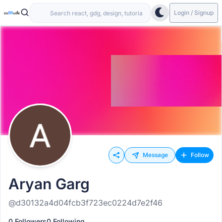
Login / Signup
Message
Follow
Aryan Garg
@d30132a4d04fcb3f723ec0224d7e2f46
0 Followers
0 Following