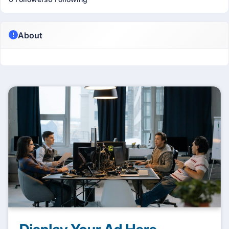
About