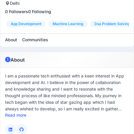
Delhi
0 Followers
0 Following
App Development
Machine Learning
Dsa Problem Solving
About
Communities
About
I am a passionate tech enthusiast with a keen interest in App
development and AI. I believe in the power of collaboration
and knowledge sharing and I want to resonate with the
thought process of like minded professionals. My journey in
tech began with the idea of star gazing app which I had
always wished to develop, so I am really excited in gather...
Read more