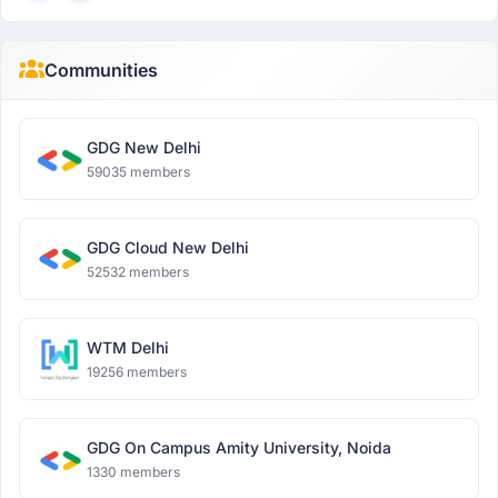
Communities
GDG New Delhi
59035 members
GDG Cloud New Delhi
52532 members
WTM Delhi
19256 members
GDG On Campus Amity University, Noida
1330 members