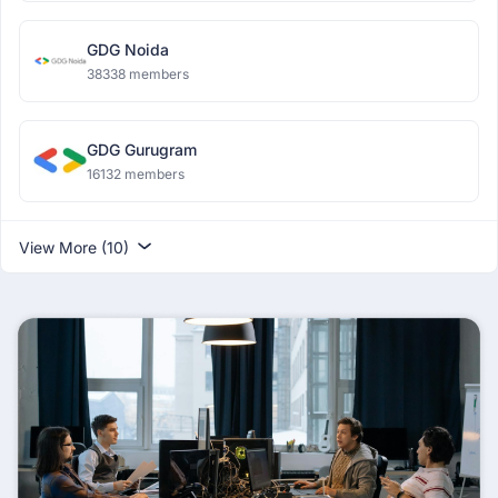
GDG Noida
38338 members
GDG Gurugram
16132 members
View More (10)