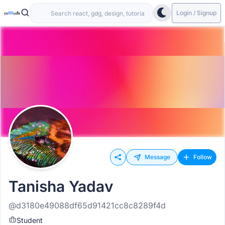
Login / Signup
Message
Follow
Tanisha Yadav
@d3180e49088df65d91421cc8c8289f4d
Student