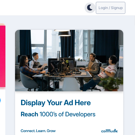
Login / Signup