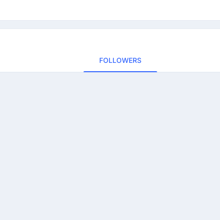
FOLLOWERS