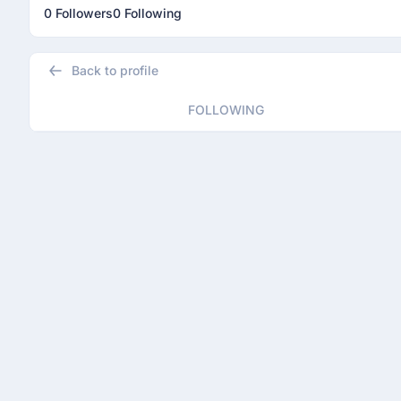
0 Followers
0 Following
Back to profile
FOLLOWING