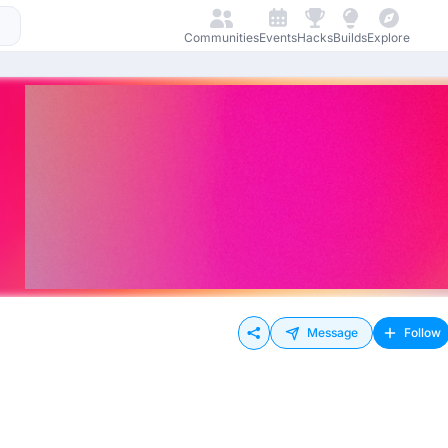
Communities
Events
Hacks
Builds
Explore
Message
Follow