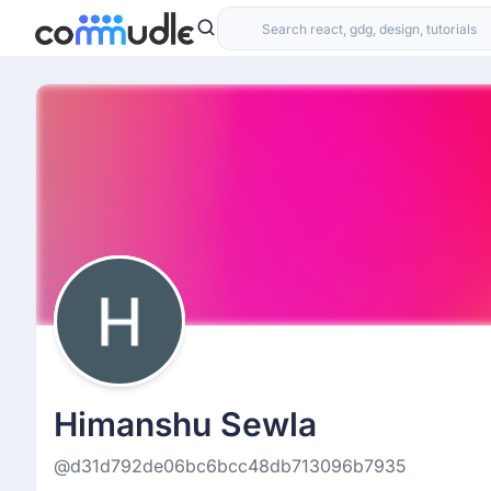
Himanshu Sewla
@d31d792de06bc6bcc48db713096b7935