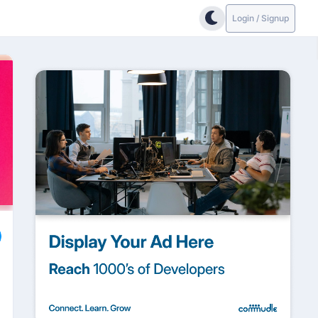
Login / Signup