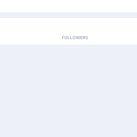
FOLLOWERS