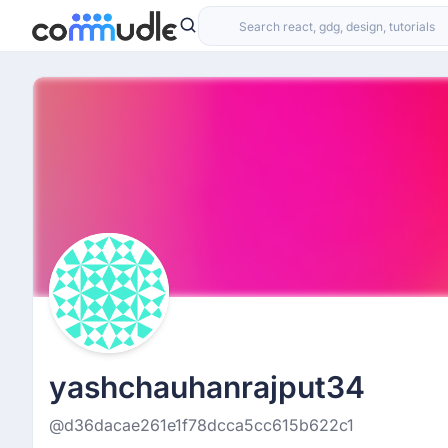
yashchauhanrajput34
@d36dacae261e1f78dcca5cc615b622c1