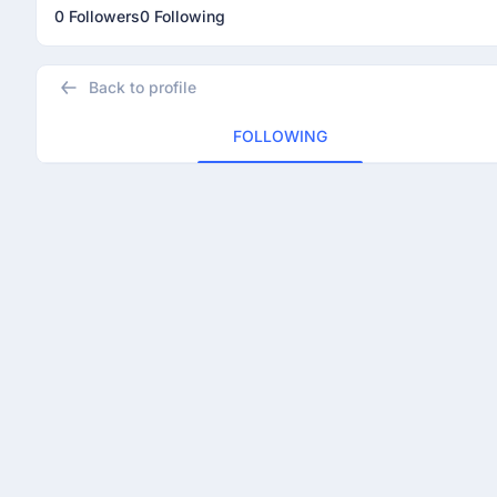
0 Followers
0 Following
Back to profile
FOLLOWING