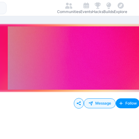
Communities
Events
Hacks
Builds
Explore
Message
Follow