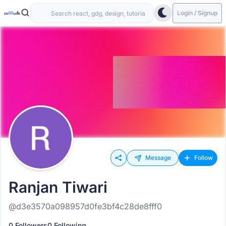
Login / Signup
Message
Follow
Ranjan Tiwari
@d3e3570a098957d0fe3bf4c28de8fff0
0 Followers
0 Following