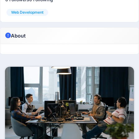
Web Development
About