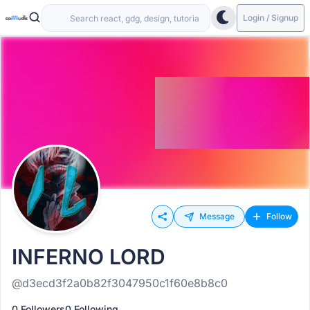
Login / Signup
Message
Follow
INFERNO LORD
@d3ecd3f2a0b82f3047950c1f60e8b8c0
0 Followers
0 Following