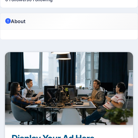
About