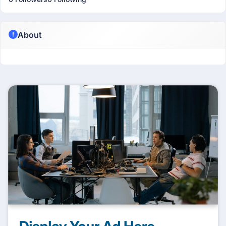
About