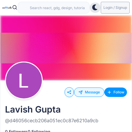
Login / Signup
Message
Follow
Lavish Gupta
@d46056cecb206a051ec0c87e6210a9cb
0 Followers
0 Following