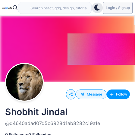
Login / Signup
Message
Follow
Shobhit Jindal
@d4640adad07d5c6928d1ab8282c19a1e
0 Followers
0 Following