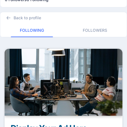
Back to profile
FOLLOWING
FOLLOWERS