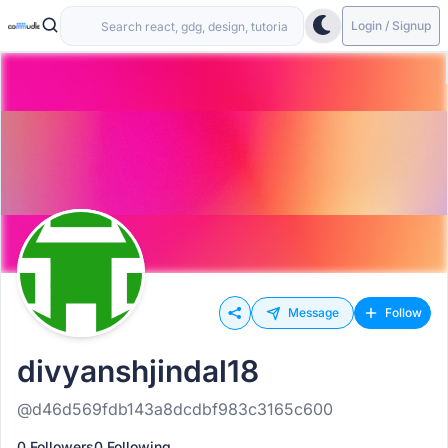
Login / Signup
Message
Follow
divyanshjindal18
@d46d569fdb143a8dcdbf983c3165c600
0 Followers
0 Following