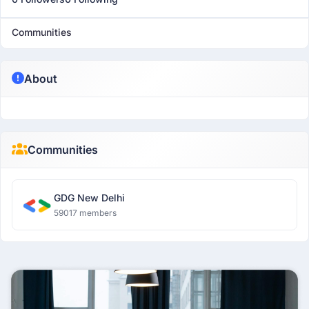
Communities
About
Communities
GDG New Delhi
59017 members