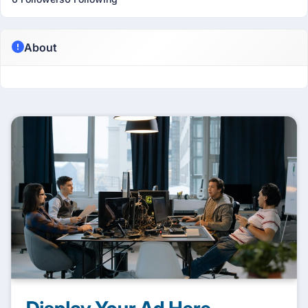
About