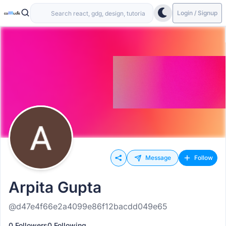
Login / Signup
Message
Follow
Arpita Gupta
@d47e4f66e2a4099e86f12bacdd049e65
0 Followers
0 Following