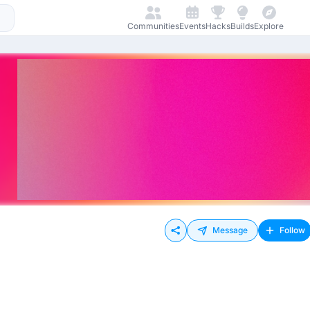
Communities
Events
Hacks
Builds
Explore
Message
Follow