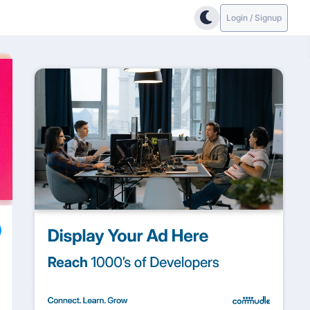
Login / Signup