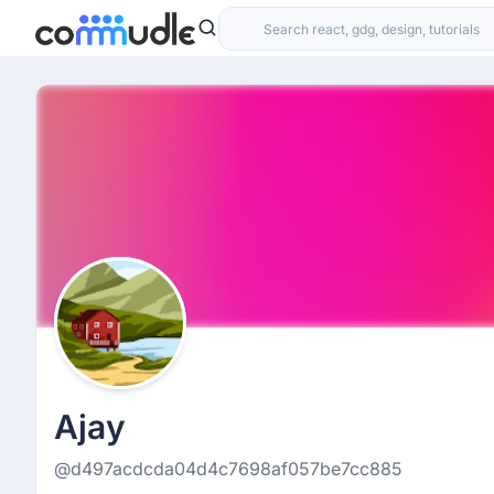
Ajay
@d497acdcda04d4c7698af057be7cc885