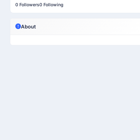
0 Followers
0 Following
About