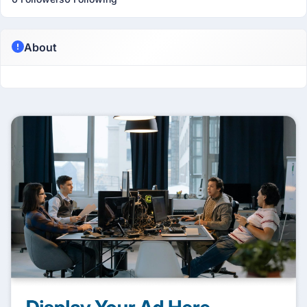
About