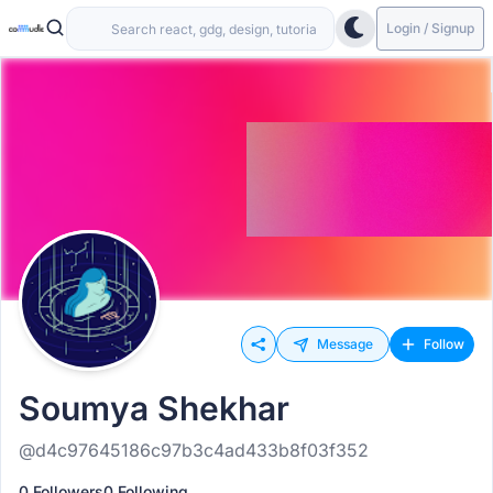
Login / Signup
Message
Follow
Soumya Shekhar
@d4c97645186c97b3c4ad433b8f03f352
0 Followers
0 Following