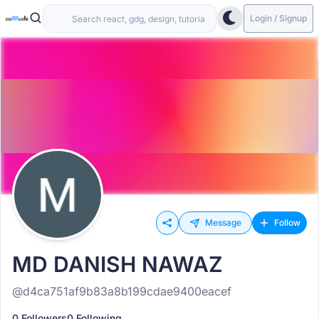
Login / Signup
Message
Follow
MD DANISH NAWAZ
@d4ca751af9b83a8b199cdae9400eacef
0 Followers
0 Following