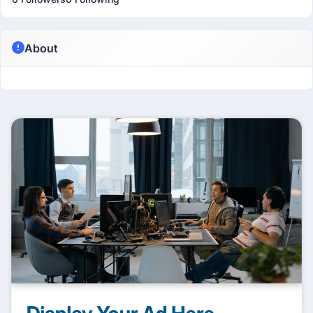
About