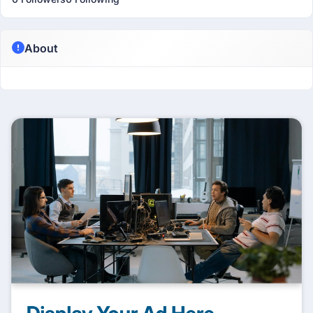
About