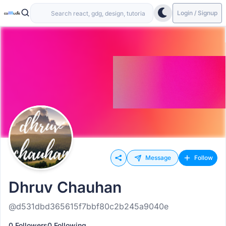
Login / Signup
Message
Follow
Dhruv Chauhan
@d531dbd365615f7bbf80c2b245a9040e
0 Followers
0 Following