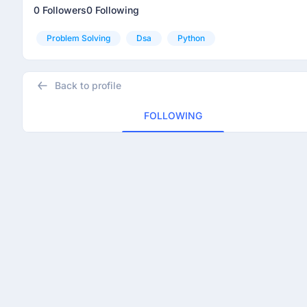
0 Followers
0 Following
Problem Solving
Dsa
Python
Back to profile
FOLLOWING