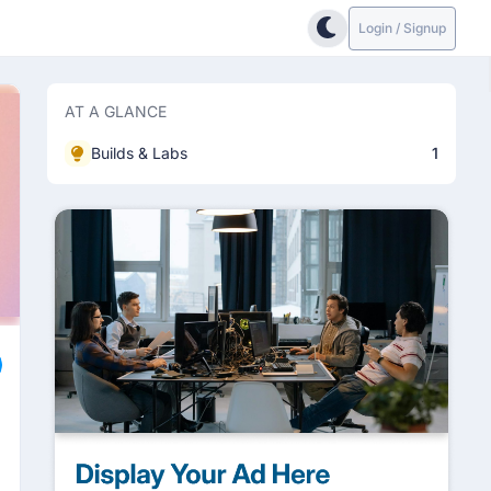
Login / Signup
AT A GLANCE
Builds & Labs
1