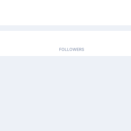
FOLLOWERS