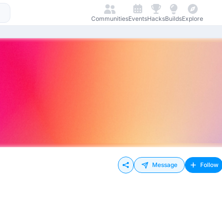
Communities
Events
Hacks
Builds
Explore
Message
Follow