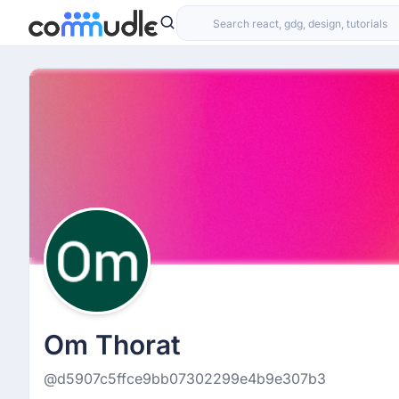
Om Thorat
@d5907c5ffce9bb07302299e4b9e307b3