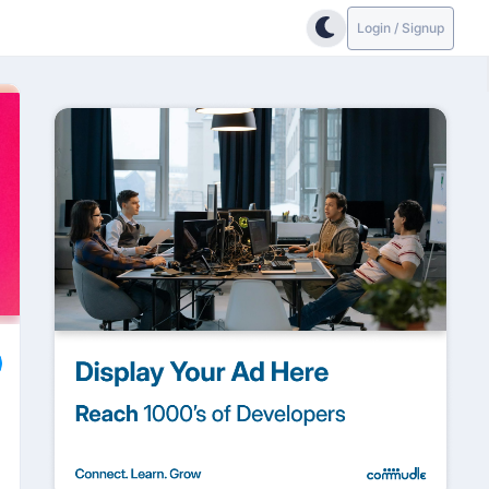
Login / Signup