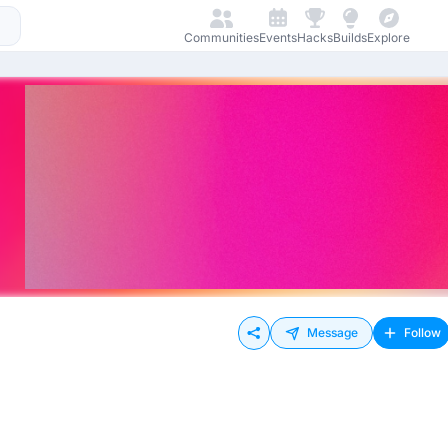
Communities
Events
Hacks
Builds
Explore
Message
Follow