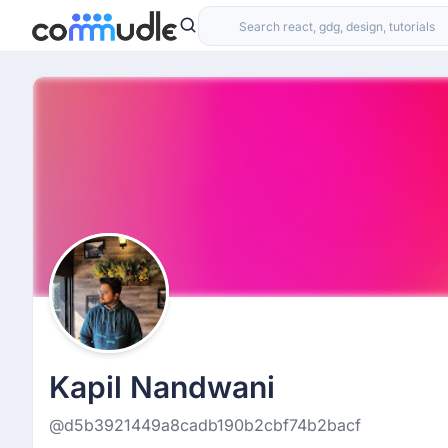
Kapil Nandwani
@d5b3921449a8cadb190b2cbf74b2bacf