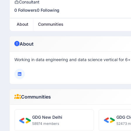
Consultant
0 Followers
0 Following
About
Communities
About
Working in data engineering and data science vertical for 6+
Communities
GDG New Delhi
GDG Cl
58974 members
52473 