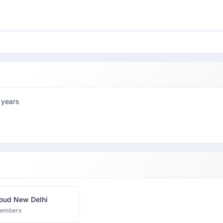
 years
oud New Delhi
members