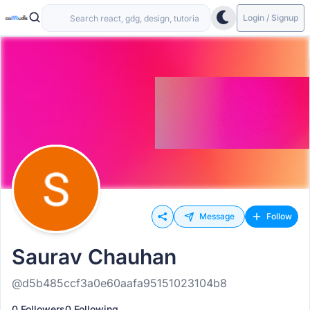
Login / Signup
Message
Follow
Saurav Chauhan
@d5b485ccf3a0e60aafa95151023104b8
0 Followers
0 Following