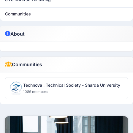
Communities
About
Communities
Technova : Technical Society - Sharda University
1086 members