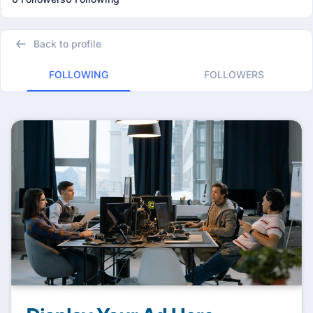
Back to profile
FOLLOWING
FOLLOWERS