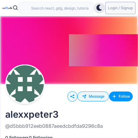
Login / Signup
Message
Follow
alexxpeter3
@d5bbb912eeb0887aeedcbdfda9296c8a
0 Followers
0 Following