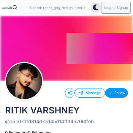
Login / Signup
Message
Follow
RITIK VARSHNEY
@d5c07dfd814d7ed45d14ff345706ffeb
0 Followers
0 Following