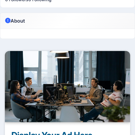
About