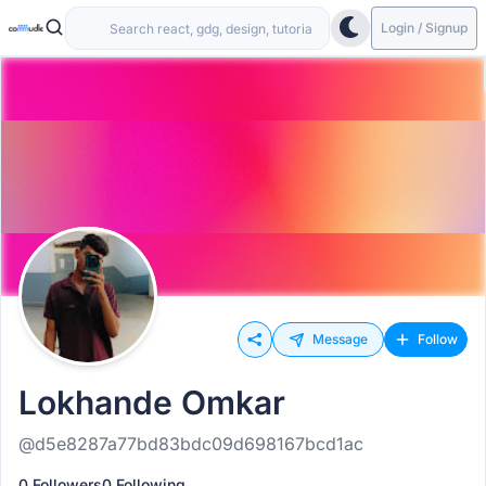
Login / Signup
Message
Follow
Lokhande Omkar
@d5e8287a77bd83bdc09d698167bcd1ac
0 Followers
0 Following