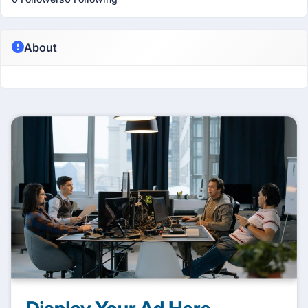
About