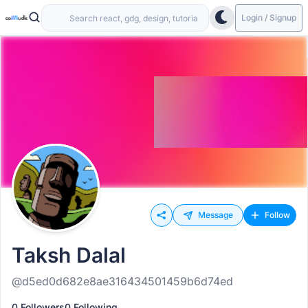
Login / Signup
Message
Follow
Taksh Dalal
@d5ed0d682e8ae316434501459b6d74ed
0 Followers
0 Following