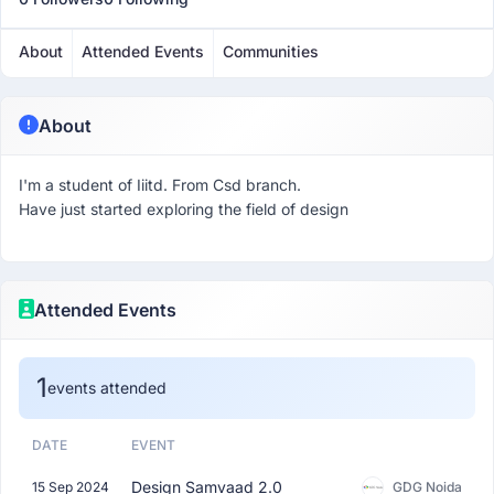
About
Attended Events
Communities
About
I'm a student of Iiitd. From Csd branch.
Have just started exploring the field of design
Attended Events
1
events attended
DATE
EVENT
Design Samvaad 2.0
15 Sep 2024
GDG Noida