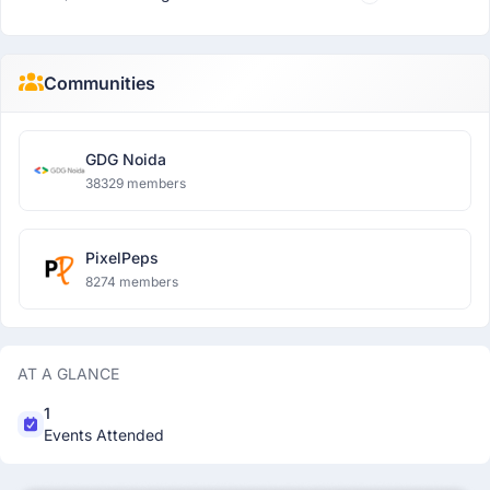
Communities
GDG Noida
38329 members
PixelPeps
8274 members
AT A GLANCE
1
Events Attended